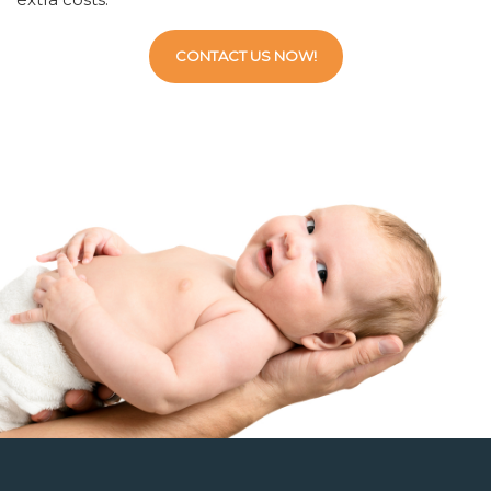
CONTACT US NOW!