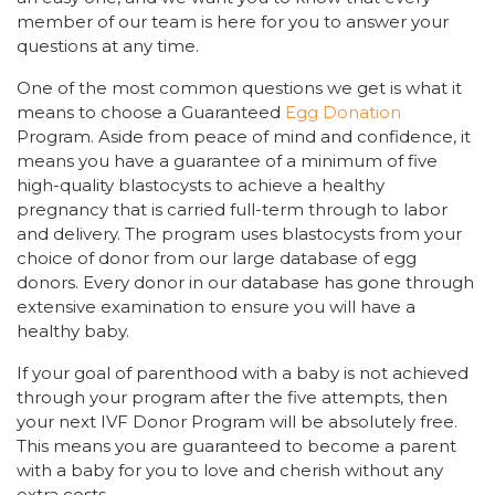
member of our team is here for you to answer your
questions at any time.
One of the most common questions we get is what it
means to choose a Guaranteed
Egg Donation
Program. Aside from peace of mind and confidence, it
means you have a guarantee of a minimum of five
high-quality blastocysts to achieve a healthy
pregnancy that is carried full-term through to labor
and delivery. The program uses blastocysts from your
choice of donor from our large database of egg
donors. Every donor in our database has gone through
extensive examination to ensure you will have a
healthy baby.
If your goal of parenthood with a baby is not achieved
through your program after the five attempts, then
your next IVF Donor Program will be absolutely free.
This means you are guaranteed to become a parent
with a baby for you to love and cherish without any
extra costs.