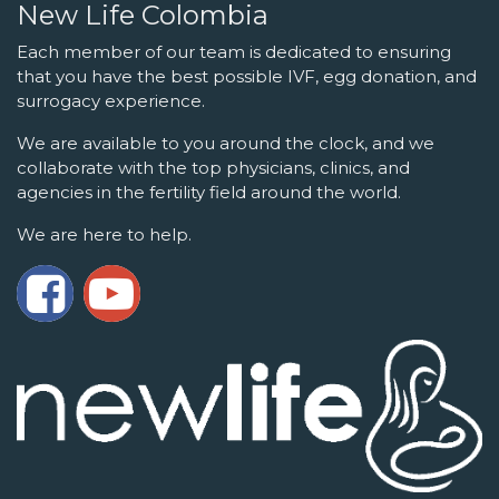
New Life Colombia
Each member of our team is dedicated to ensuring
that you have the best possible IVF, egg donation, and
surrogacy experience.
We are available to you around the clock, and we
collaborate with the top physicians, clinics, and
agencies in the fertility field around the world.
We are here to help.