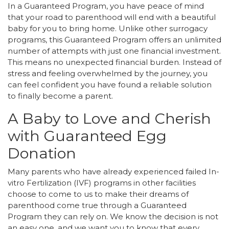
In a Guaranteed Program, you have peace of mind
that your road to parenthood will end with a beautiful
baby for you to bring home. Unlike other surrogacy
programs, this Guaranteed Program offers an unlimited
number of attempts with just one financial investment.
This means no unexpected financial burden. Instead of
stress and feeling overwhelmed by the journey, you
can feel confident you have found a reliable solution
to finally become a parent.
A Baby to Love and Cherish
with Guaranteed Egg
Donation
Many parents who have already experienced failed In-
vitro Fertilization (IVF) programs in other facilities
choose to come to us to make their dreams of
parenthood come true through a Guaranteed
Program they can rely on. We know the decision is not
an easy one, and we want you to know that every