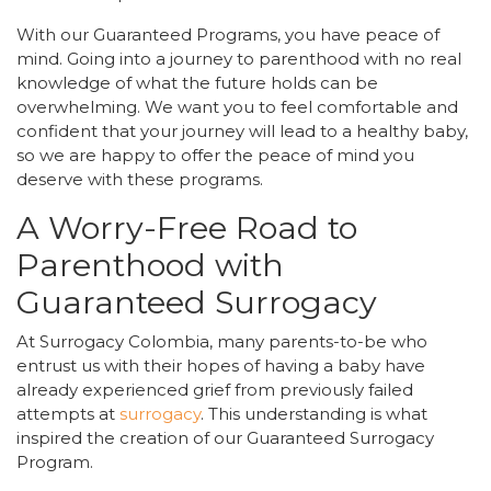
With our Guaranteed Programs, you have peace of
mind. Going into a journey to parenthood with no real
knowledge of what the future holds can be
overwhelming. We want you to feel comfortable and
confident that your journey will lead to a healthy baby,
so we are happy to offer the peace of mind you
deserve with these programs.
A Worry-Free Road to
Parenthood with
Guaranteed Surrogacy
At Surrogacy Colombia, many parents-to-be who
entrust us with their hopes of having a baby have
already experienced grief from previously failed
attempts at
surrogacy
. This understanding is what
inspired the creation of our Guaranteed Surrogacy
Program.