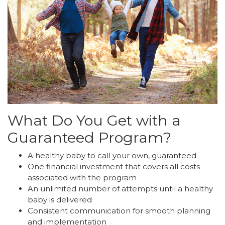
What Do You Get with a
Guaranteed Program?
A healthy baby to call your own, guaranteed
One financial investment that covers all costs
associated with the program
An unlimited number of attempts until a healthy
baby is delivered
Consistent communication for smooth planning
and implementation