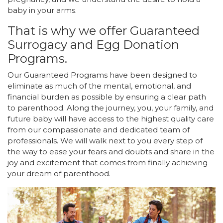
baby in your arms.
That is why we offer Guaranteed
Surrogacy and Egg Donation
Programs.
Our Guaranteed Programs have been designed to
eliminate as much of the mental, emotional, and
financial burden as possible by ensuring a clear path
to parenthood. Along the journey, you, your family, and
future baby will have access to the highest quality care
from our compassionate and dedicated team of
professionals. We will walk next to you every step of
the way to ease your fears and doubts and share in the
joy and excitement that comes from finally achieving
your dream of parenthood.