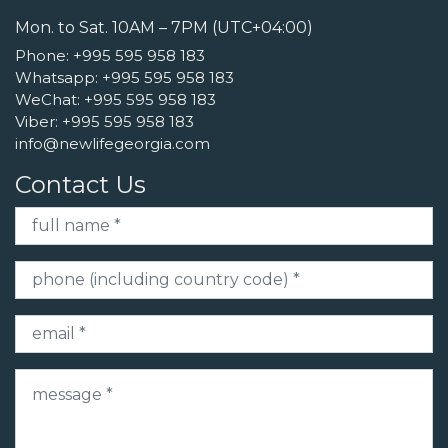
Mon. to Sat. 10AM – 7PM (UTC+04:00)
Phone:
+995 595 958 183
Whatsapp:
+995 595 958 183
WeChat:
+995 595 958 183
Viber:
+995 595 958 183
info@newlifegeorgia.com
Contact Us