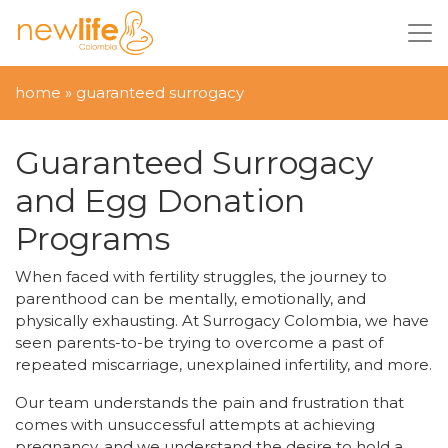
home
»
guaranteed surrogacy
Guaranteed Surrogacy
and Egg Donation
Programs
When faced with fertility struggles, the journey to
parenthood can be mentally, emotionally, and
physically exhausting. At Surrogacy Colombia, we have
seen parents-to-be trying to overcome a past of
repeated miscarriage, unexplained infertility, and more.
Our team understands the pain and frustration that
comes with unsuccessful attempts at achieving
pregnancy, and we understand the desire to hold a